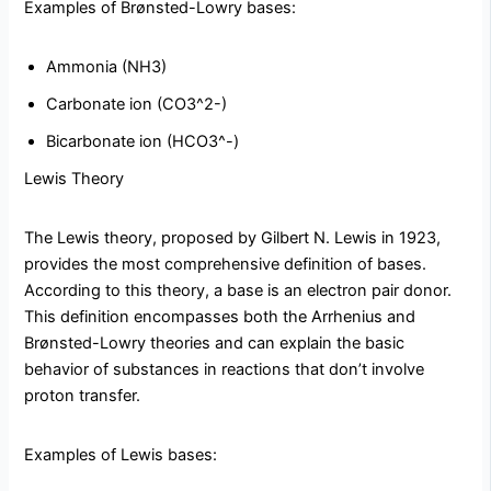
Examples of Brønsted-Lowry bases:
Ammonia (NH3)
Carbonate ion (CO3^2-)
Bicarbonate ion (HCO3^-)
Lewis Theory
The Lewis theory, proposed by Gilbert N. Lewis in 1923,
provides the most comprehensive definition of bases.
According to this theory, a base is an electron pair donor.
This definition encompasses both the Arrhenius and
Brønsted-Lowry theories and can explain the basic
behavior of substances in reactions that don’t involve
proton transfer.
Examples of Lewis bases: