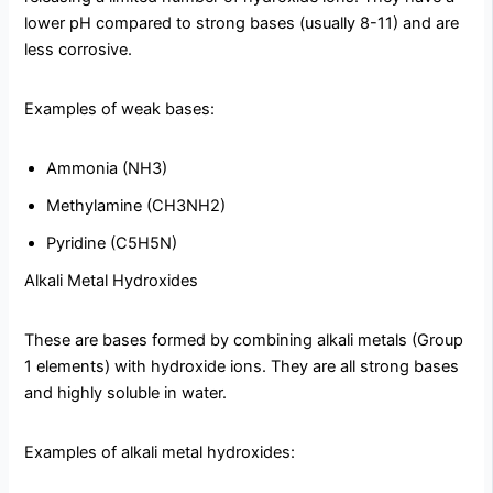
lower pH compared to strong bases (usually 8-11) and are
less corrosive.
Examples of weak bases:
Ammonia (NH3)
Methylamine (CH3NH2)
Pyridine (C5H5N)
Alkali Metal Hydroxides
These are bases formed by combining alkali metals (Group
1 elements) with hydroxide ions. They are all strong bases
and highly soluble in water.
Examples of alkali metal hydroxides: