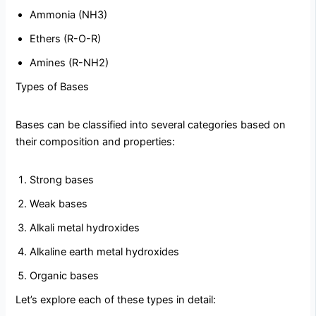
Ammonia (NH3)
Ethers (R-O-R)
Amines (R-NH2)
Types of Bases
Bases can be classified into several categories based on
their composition and properties:
Strong bases
Weak bases
Alkali metal hydroxides
Alkaline earth metal hydroxides
Organic bases
Let’s explore each of these types in detail: