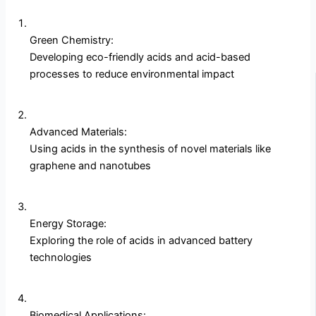
Green Chemistry:
Developing eco-friendly acids and acid-based
processes to reduce environmental impact
Advanced Materials:
Using acids in the synthesis of novel materials like
graphene and nanotubes
Energy Storage:
Exploring the role of acids in advanced battery
technologies
Biomedical Applications: