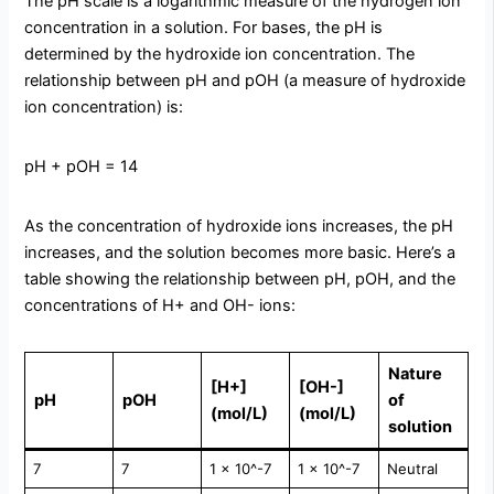
The pH scale is a logarithmic measure of the hydrogen ion
concentration in a solution. For bases, the pH is
determined by the hydroxide ion concentration. The
relationship between pH and pOH (a measure of hydroxide
ion concentration) is:
pH + pOH = 14
As the concentration of hydroxide ions increases, the pH
increases, and the solution becomes more basic. Here’s a
table showing the relationship between pH, pOH, and the
concentrations of H+ and OH- ions:
Nature
[H+]
[OH-]
pH
pOH
of
(mol/L)
(mol/L)
solution
7
7
1 × 10^-7
1 × 10^-7
Neutral