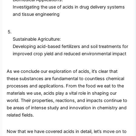
Investigating the use of acids in drug delivery systems
and tissue engineering
Sustainable Agriculture:
Developing acid-based fertilizers and soil treatments for
improved crop yield and reduced environmental impact
As we conclude our exploration of acids, it’s clear that
these substances are fundamental to countless chemical
processes and applications. From the food we eat to the
materials we use, acids play a vital role in shaping our
world. Their properties, reactions, and impacts continue to
be areas of intense study and innovation in chemistry and
related fields.
Now that we have covered acids in detail, let’s move on to