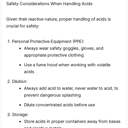
Safety Considerations When Handling Acids
Given their reactive nature, proper handling of acids is
crucial for safety:
Personal Protective Equipment (PPE):
Always wear safety goggles, gloves, and
appropriate protective clothing
Use a fume hood when working with volatile
acids
Dilution:
Always add acid to water, never water to acid, to
prevent dangerous splashing
Dilute concentrated acids before use
Storage:
Store acids in proper containers away from bases