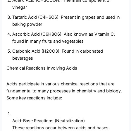
Acetic Acid (CH3COOH): The main component of
vinegar
Tartaric Acid (C4H6O6): Present in grapes and used in
baking powder
Ascorbic Acid (C6H8O6): Also known as Vitamin C,
found in many fruits and vegetables
Carbonic Acid (H2CO3): Found in carbonated
beverages
Chemical Reactions Involving Acids
Acids participate in various chemical reactions that are
fundamental to many processes in chemistry and biology.
Some key reactions include:
Acid-Base Reactions (Neutralization)
These reactions occur between acids and bases,