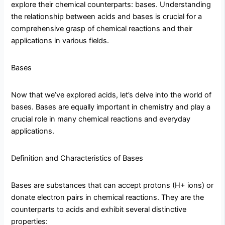
explore their chemical counterparts: bases. Understanding
the relationship between acids and bases is crucial for a
comprehensive grasp of chemical reactions and their
applications in various fields.
Bases
Now that we’ve explored acids, let’s delve into the world of
bases. Bases are equally important in chemistry and play a
crucial role in many chemical reactions and everyday
applications.
Definition and Characteristics of Bases
Bases are substances that can accept protons (H+ ions) or
donate electron pairs in chemical reactions. They are the
counterparts to acids and exhibit several distinctive
properties: