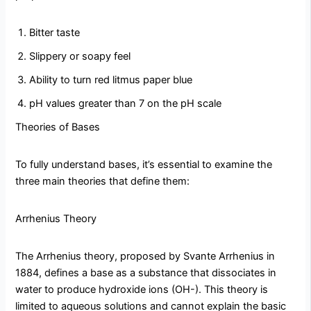
Bitter taste
Slippery or soapy feel
Ability to turn red litmus paper blue
pH values greater than 7 on the pH scale
Theories of Bases
To fully understand bases, it’s essential to examine the
three main theories that define them:
Arrhenius Theory
The Arrhenius theory, proposed by Svante Arrhenius in
1884, defines a base as a substance that dissociates in
water to produce hydroxide ions (OH-). This theory is
limited to aqueous solutions and cannot explain the basic