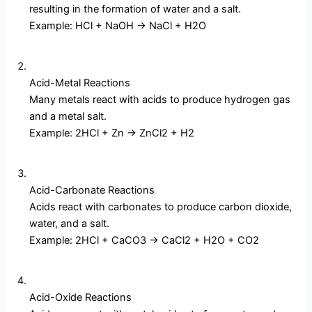
resulting in the formation of water and a salt.
Example: HCl + NaOH → NaCl + H2O
Acid-Metal Reactions
Many metals react with acids to produce hydrogen gas
and a metal salt.
Example: 2HCl + Zn → ZnCl2 + H2
Acid-Carbonate Reactions
Acids react with carbonates to produce carbon dioxide,
water, and a salt.
Example: 2HCl + CaCO3 → CaCl2 + H2O + CO2
Acid-Oxide Reactions