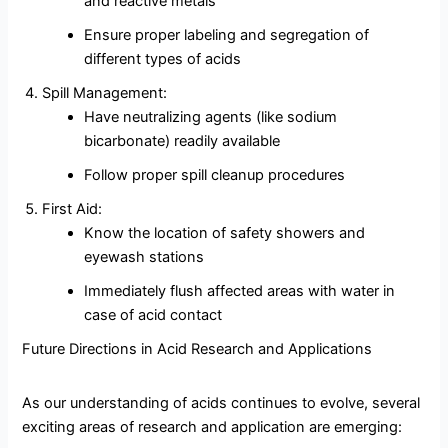
and reactive metals
Ensure proper labeling and segregation of
different types of acids
Spill Management:
Have neutralizing agents (like sodium
bicarbonate) readily available
Follow proper spill cleanup procedures
First Aid:
Know the location of safety showers and
eyewash stations
Immediately flush affected areas with water in
case of acid contact
Future Directions in Acid Research and Applications
As our understanding of acids continues to evolve, several
exciting areas of research and application are emerging: