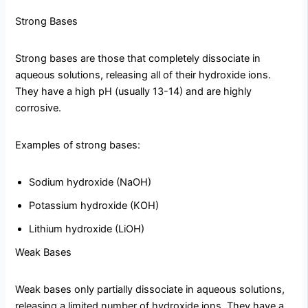
Strong Bases
Strong bases are those that completely dissociate in
aqueous solutions, releasing all of their hydroxide ions.
They have a high pH (usually 13-14) and are highly
corrosive.
Examples of strong bases:
Sodium hydroxide (NaOH)
Potassium hydroxide (KOH)
Lithium hydroxide (LiOH)
Weak Bases
Weak bases only partially dissociate in aqueous solutions,
releasing a limited number of hydroxide ions. They have a