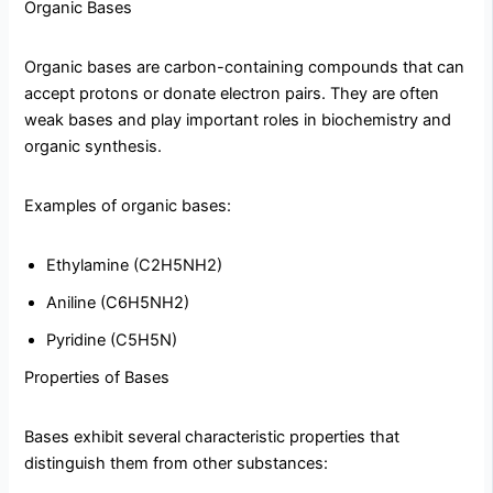
Organic Bases
Organic bases are carbon-containing compounds that can
accept protons or donate electron pairs. They are often
weak bases and play important roles in biochemistry and
organic synthesis.
Examples of organic bases:
Ethylamine (C2H5NH2)
Aniline (C6H5NH2)
Pyridine (C5H5N)
Properties of Bases
Bases exhibit several characteristic properties that
distinguish them from other substances: