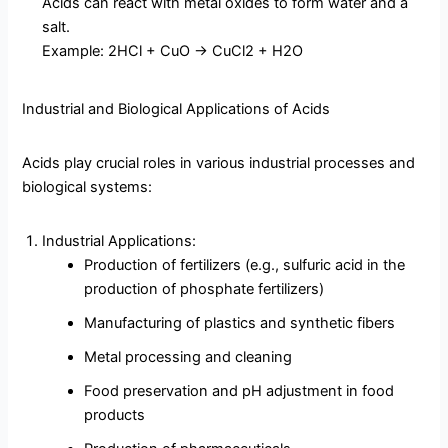
Acids can react with metal oxides to form water and a
salt.
Example: 2HCl + CuO → CuCl2 + H2O
Industrial and Biological Applications of Acids
Acids play crucial roles in various industrial processes and
biological systems:
Industrial Applications:
Production of fertilizers (e.g., sulfuric acid in the
production of phosphate fertilizers)
Manufacturing of plastics and synthetic fibers
Metal processing and cleaning
Food preservation and pH adjustment in food
products