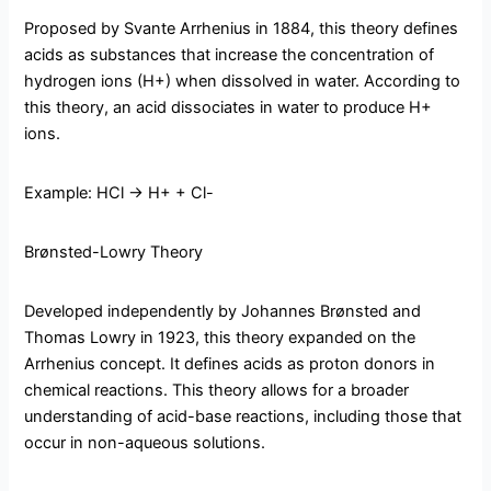
Proposed by Svante Arrhenius in 1884, this theory defines
acids as substances that increase the concentration of
hydrogen ions (H+) when dissolved in water. According to
this theory, an acid dissociates in water to produce H+
ions.
Example: HCl → H+ + Cl-
Brønsted-Lowry Theory
Developed independently by Johannes Brønsted and
Thomas Lowry in 1923, this theory expanded on the
Arrhenius concept. It defines acids as proton donors in
chemical reactions. This theory allows for a broader
understanding of acid-base reactions, including those that
occur in non-aqueous solutions.