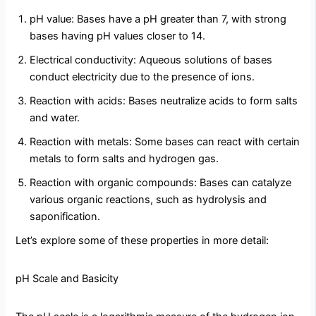
pH value: Bases have a pH greater than 7, with strong
bases having pH values closer to 14.
Electrical conductivity: Aqueous solutions of bases
conduct electricity due to the presence of ions.
Reaction with acids: Bases neutralize acids to form salts
and water.
Reaction with metals: Some bases can react with certain
metals to form salts and hydrogen gas.
Reaction with organic compounds: Bases can catalyze
various organic reactions, such as hydrolysis and
saponification.
Let’s explore some of these properties in more detail:
pH Scale and Basicity