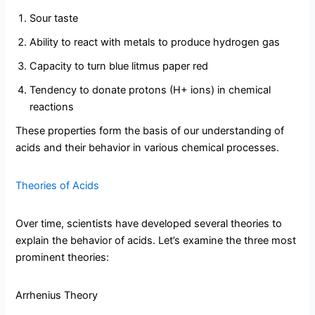
Sour taste
Ability to react with metals to produce hydrogen gas
Capacity to turn blue litmus paper red
Tendency to donate protons (H+ ions) in chemical
reactions
These properties form the basis of our understanding of
acids and their behavior in various chemical processes.
Theories of Acids
Over time, scientists have developed several theories to
explain the behavior of acids. Let’s examine the three most
prominent theories:
Arrhenius Theory