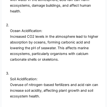
ecosystems, damage buildings, and affect human
health.
Ocean Acidification:
Increased CO2 levels in the atmosphere lead to higher
absorption by oceans, forming carbonic acid and
lowering the pH of seawater. This affects marine
ecosystems, particularly organisms with calcium
carbonate shells or skeletons.
Soil Acidification:
Overuse of nitrogen-based fertilizers and acid rain can
increase soil acidity, affecting plant growth and soil
ecosystem health.