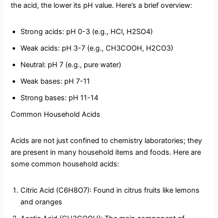
the acid, the lower its pH value. Here’s a brief overview:
Strong acids: pH 0-3 (e.g., HCl, H2SO4)
Weak acids: pH 3-7 (e.g., CH3COOH, H2CO3)
Neutral: pH 7 (e.g., pure water)
Weak bases: pH 7-11
Strong bases: pH 11-14
Common Household Acids
Acids are not just confined to chemistry laboratories; they
are present in many household items and foods. Here are
some common household acids:
Citric Acid (C6H8O7): Found in citrus fruits like lemons
and oranges