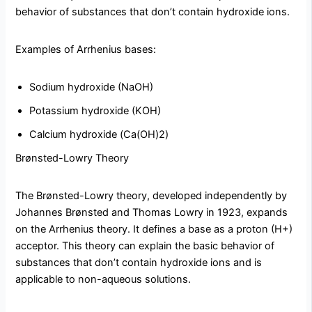
behavior of substances that don’t contain hydroxide ions.
Examples of Arrhenius bases:
Sodium hydroxide (NaOH)
Potassium hydroxide (KOH)
Calcium hydroxide (Ca(OH)2)
Brønsted-Lowry Theory
The Brønsted-Lowry theory, developed independently by
Johannes Brønsted and Thomas Lowry in 1923, expands
on the Arrhenius theory. It defines a base as a proton (H+)
acceptor. This theory can explain the basic behavior of
substances that don’t contain hydroxide ions and is
applicable to non-aqueous solutions.