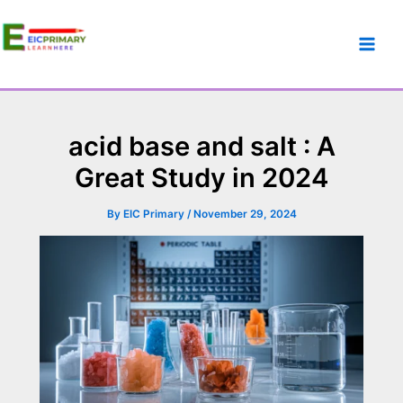
acid base and salt : A
Great Study in 2024
By
EIC Primary
/
November 29, 2024