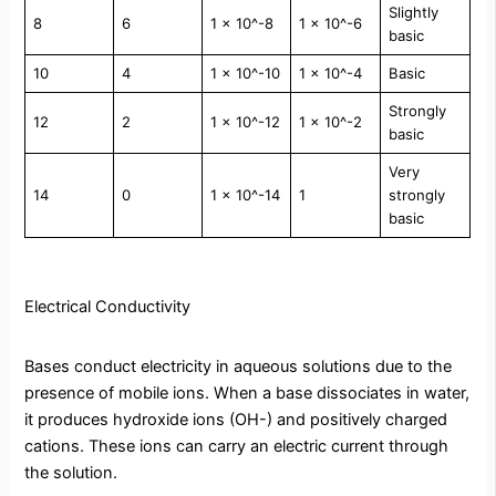
Slightly
8
6
1 × 10^-8
1 × 10^-6
basic
10
4
1 × 10^-10
1 × 10^-4
Basic
Strongly
12
2
1 × 10^-12
1 × 10^-2
basic
Very
14
0
1 × 10^-14
1
strongly
basic
Electrical Conductivity
Bases conduct electricity in aqueous solutions due to the
presence of mobile ions. When a base dissociates in water,
it produces hydroxide ions (OH-) and positively charged
cations. These ions can carry an electric current through
the solution.