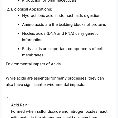
Production of pharmaceuticals
Biological Applications:
Hydrochloric acid in stomach aids digestion
Amino acids are the building blocks of proteins
Nucleic acids (DNA and RNA) carry genetic
information
Fatty acids are important components of cell
membranes
Environmental Impact of Acids
While acids are essential for many processes, they can
also have significant environmental impacts:
Acid Rain:
Formed when sulfur dioxide and nitrogen oxides react
with water in the atmosphere, acid rain can harm