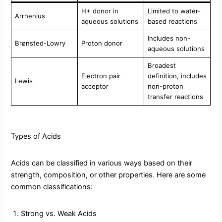
H+ donor in
Limited to water-
Arrhenius
aqueous solutions
based reactions
Includes non-
Brønsted-Lowry
Proton donor
aqueous solutions
Broadest
Electron pair
definition, includes
Lewis
acceptor
non-proton
transfer reactions
Types of Acids
Acids can be classified in various ways based on their
strength, composition, or other properties. Here are some
common classifications:
Strong vs. Weak Acids