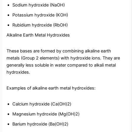
Sodium hydroxide (NaOH)
Potassium hydroxide (KOH)
Rubidium hydroxide (RbOH)
Alkaline Earth Metal Hydroxides
These bases are formed by combining alkaline earth
metals (Group 2 elements) with hydroxide ions. They are
generally less soluble in water compared to alkali metal
hydroxides.
Examples of alkaline earth metal hydroxides:
Calcium hydroxide (Ca(OH)2)
Magnesium hydroxide (Mg(OH)2)
Barium hydroxide (Ba(OH)2)