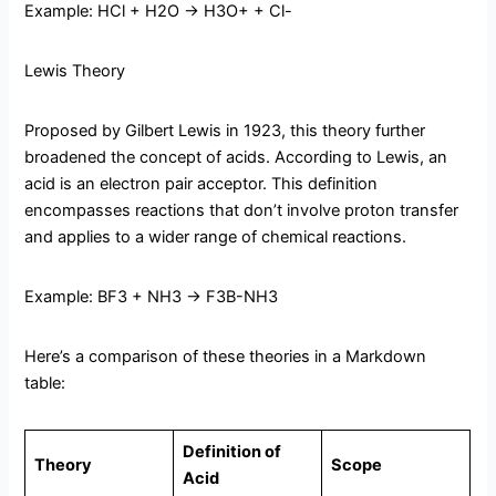
Example: HCl + H2O → H3O+ + Cl-
Lewis Theory
Proposed by Gilbert Lewis in 1923, this theory further
broadened the concept of acids. According to Lewis, an
acid is an electron pair acceptor. This definition
encompasses reactions that don’t involve proton transfer
and applies to a wider range of chemical reactions.
Example: BF3 + NH3 → F3B-NH3
Here’s a comparison of these theories in a Markdown
table:
Definition of
Theory
Scope
Acid