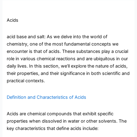
Acids
acid base and salt: As we delve into the world of
chemistry, one of the most fundamental concepts we
encounter is that of acids. These substances play a crucial
role in various chemical reactions and are ubiquitous in our
daily lives. In this section, we’ll explore the nature of acids,
their properties, and their significance in both scientific and
practical contexts.
Definition and Characteristics of Acids
Acids are chemical compounds that exhibit specific
properties when dissolved in water or other solvents. The
key characteristics that define acids include: