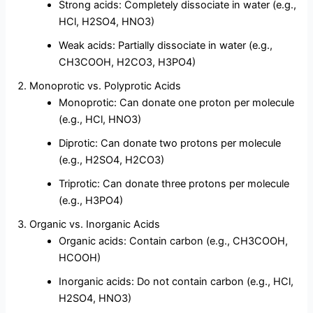
Strong acids: Completely dissociate in water (e.g.,
HCl, H2SO4, HNO3)
Weak acids: Partially dissociate in water (e.g.,
CH3COOH, H2CO3, H3PO4)
Monoprotic vs. Polyprotic Acids
Monoprotic: Can donate one proton per molecule
(e.g., HCl, HNO3)
Diprotic: Can donate two protons per molecule
(e.g., H2SO4, H2CO3)
Triprotic: Can donate three protons per molecule
(e.g., H3PO4)
Organic vs. Inorganic Acids
Organic acids: Contain carbon (e.g., CH3COOH,
HCOOH)
Inorganic acids: Do not contain carbon (e.g., HCl,
H2SO4, HNO3)