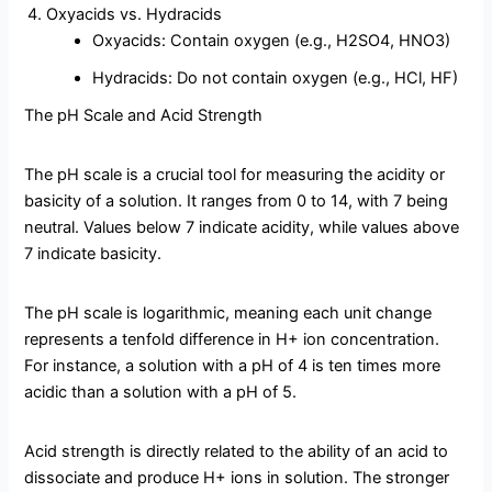
Oxyacids vs. Hydracids
Oxyacids: Contain oxygen (e.g., H2SO4, HNO3)
Hydracids: Do not contain oxygen (e.g., HCl, HF)
The pH Scale and Acid Strength
The pH scale is a crucial tool for measuring the acidity or
basicity of a solution. It ranges from 0 to 14, with 7 being
neutral. Values below 7 indicate acidity, while values above
7 indicate basicity.
The pH scale is logarithmic, meaning each unit change
represents a tenfold difference in H+ ion concentration.
For instance, a solution with a pH of 4 is ten times more
acidic than a solution with a pH of 5.
Acid strength is directly related to the ability of an acid to
dissociate and produce H+ ions in solution. The stronger