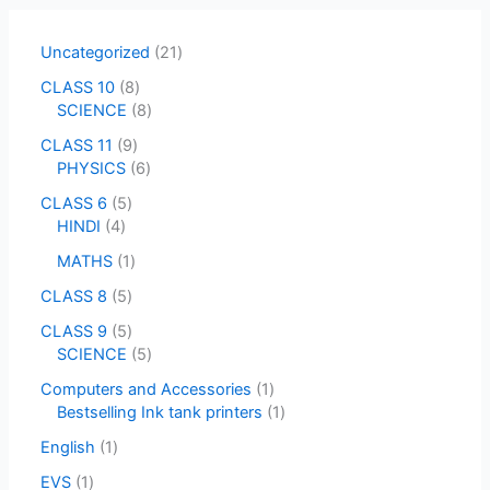
Uncategorized
21
CLASS 10
8
SCIENCE
8
CLASS 11
9
PHYSICS
6
CLASS 6
5
HINDI
4
MATHS
1
CLASS 8
5
CLASS 9
5
SCIENCE
5
Computers and Accessories
1
Bestselling Ink tank printers
1
English
1
EVS
1