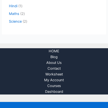
Hindi
1
Maths
2
Science
2
HOME
Blog
About Us
Contact
Worksheet
My Account
Courses
Dashboard