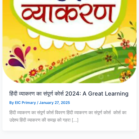
0
0
0
.
.
.
0
0
0
.
.
.
हिंदी व्याकरण का संपूर्ण कोर्स 2024: A Great Learning
By
EIC Primary
/
January 27, 2025
हिंदी व्याकरण का संपूर्ण कोर्स विवरण हिंदी व्याकरण का संपूर्ण कोर्स कोर्स का
उद्देश्य हिंदी व्याकरण की समझ को गहरा […]