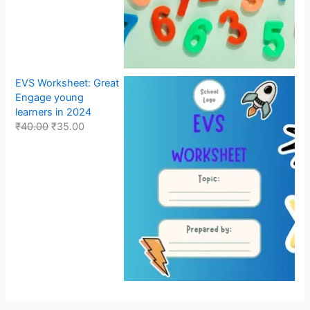
EVS Worksheet: Great
Engage young
learners in 2024
₹
40.00
₹
35.00