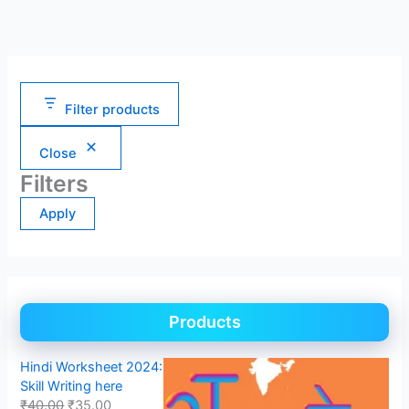
Filter products
Close
Filters
Apply
Products
Hindi Worksheet 2024:
Skill Writing here
₹
40.00
₹
35.00