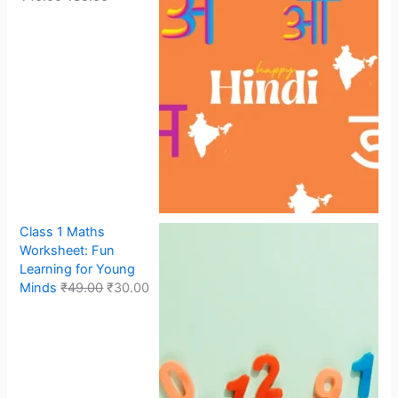
Class 1 Maths
Worksheet: Fun
Learning for Young
Minds
₹
49.00
₹
30.00