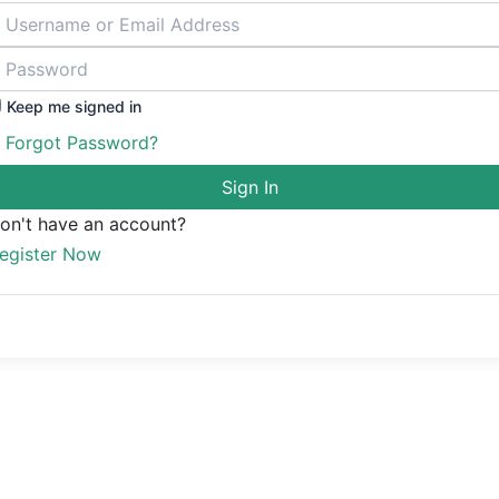
Keep me signed in
Forgot Password?
Sign In
on't have an account?
egister Now