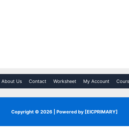
About Us
Contact
Worksheet
My Account
Cour
Copyright © 2026 | Powered by [EICPRIMARY]