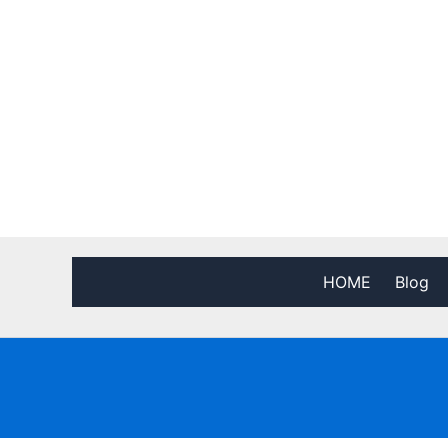
HOME
Blog