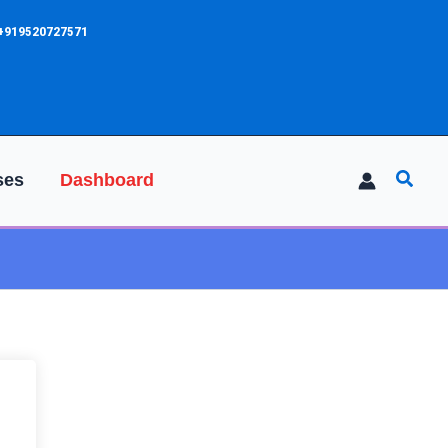
 +919520727571
Searc
ses
Dashboard