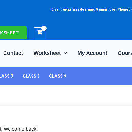
Email: eicprimarylearning@gmail.com Phone :
KSHEET
Contact
Worksheet
My Account
Cour
LASS 7
CLASS 8
CLASS 9
i, Welcome back!