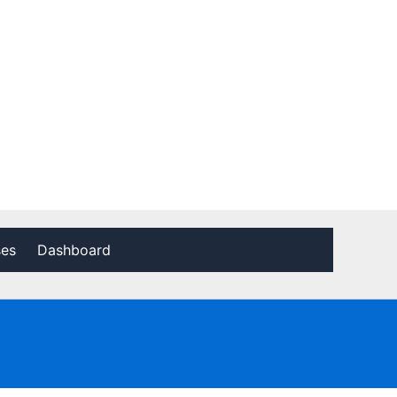
ses
Dashboard