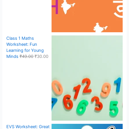
Class 1 Maths
Worksheet: Fun
Learning for Young
Minds
₹
49.00
₹
30.00
EVS Worksheet: Great