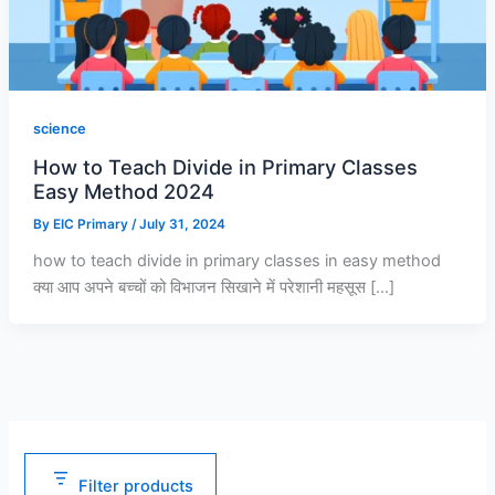
0
0
0
.
.
.
0
0
0
.
.
.
science
How to Teach Divide in Primary Classes
Easy Method 2024
By
EIC Primary
/
July 31, 2024
how to teach divide in primary classes in easy method
क्या आप अपने बच्चों को विभाजन सिखाने में परेशानी महसूस […]
Filter products