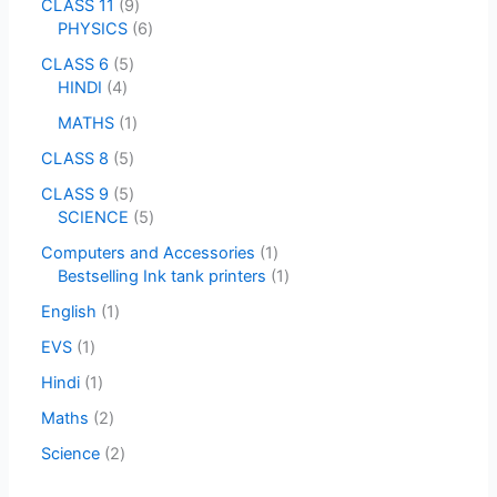
CLASS 11
9
PHYSICS
6
CLASS 6
5
HINDI
4
MATHS
1
CLASS 8
5
CLASS 9
5
SCIENCE
5
Computers and Accessories
1
Bestselling Ink tank printers
1
English
1
EVS
1
Hindi
1
Maths
2
Science
2