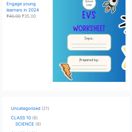
Engage young
learners in 2024
₹
40.00
₹
35.00
Uncategorized
21
CLASS 10
8
SCIENCE
8