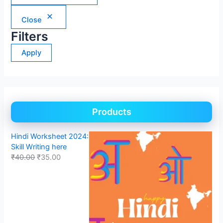
Close
Filters
Apply
Products
Hindi Worksheet 2024:
Skill Writing here
₹
40.00
₹
35.00