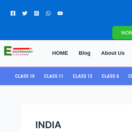
Skip
to
content
WOR
HOME
Blog
About Us
CLASS 10
CLASS 11
CLASS 12
CLASS 6
C
INDIA