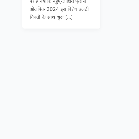
पर है क्योंकि बहुप्रतीक्षित फ्रांस
ओलंपिक 2024 इस विशेष उलटी
गिनती के साथ शुरू […]