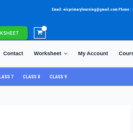
Email: eicprimarylearning@gmail.com Phone :
KSHEET
Contact
Worksheet
My Account
Cour
LASS 7
CLASS 8
CLASS 9