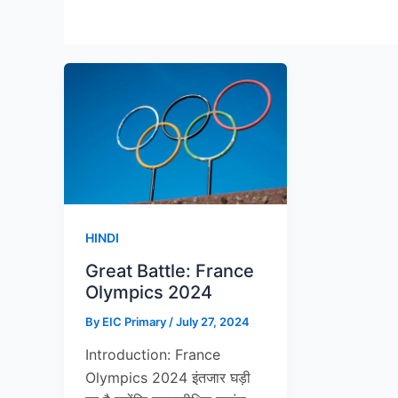
HINDI
Great Battle: France
Olympics 2024
By
EIC Primary
/
July 27, 2024
Introduction: France
Olympics 2024 इंतजार घड़ी