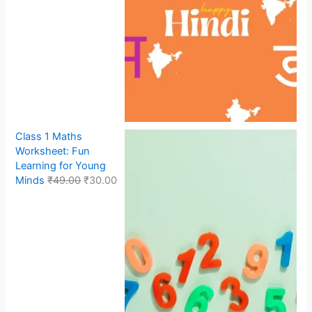
Class 1 Maths
Worksheet: Fun
Learning for Young
Minds
₹
49.00
₹
30.00