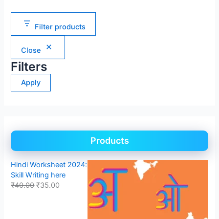
Filter products
Close
Filters
Apply
Products
Hindi Worksheet 2024:
Skill Writing here
₹
40.00
₹
35.00