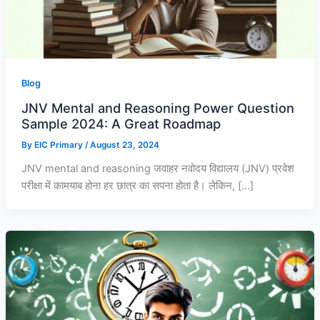
0
0
0
.
.
.
0
0
0
.
.
.
Blog
JNV Mental and Reasoning Power Question
Sample 2024: A Great Roadmap
By
EIC Primary
/
August 23, 2024
JNV mental and reasoning जवाहर नवोदय विद्यालय (JNV) प्रवेश
परीक्षा में कामयाब होना हर छात्र का सपना होता है। लेकिन, […]