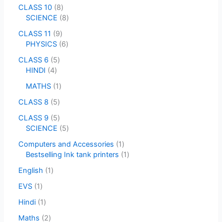
CLASS 10
8
SCIENCE
8
CLASS 11
9
PHYSICS
6
CLASS 6
5
HINDI
4
MATHS
1
CLASS 8
5
CLASS 9
5
SCIENCE
5
Computers and Accessories
1
Bestselling Ink tank printers
1
English
1
EVS
1
Hindi
1
Maths
2