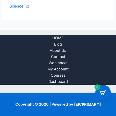
Science
2
HOME
Blog
About Us
Contact
Worksheet
My Account
Courses
Dashboard
0
Copyright © 2026 | Powered by [EICPRIMARY]