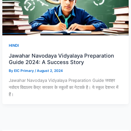
HINDI
Jawahar Navodaya Vidyalaya Preparation
Guide 2024: A Success Story
By
EIC Primary
/
August 2, 2024
Jawahar Navodaya Vidyalaya Preparation Guide जवाहर
नवोदय विद्यालय केंद्र सरकार के स्कूलों का नेटवर्क है। ये स्कूल देशभर में
हैं।