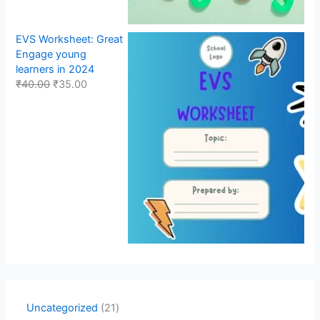
EVS Worksheet: Great
Engage young
learners in 2024
₹
40.00
₹
35.00
Uncategorized
21