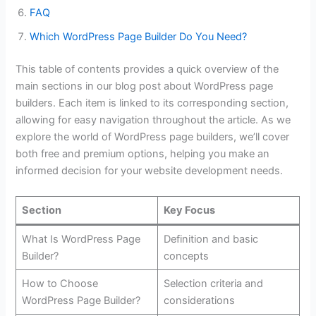
FAQ
Which WordPress Page Builder Do You Need?
This table of contents provides a quick overview of the
main sections in our blog post about WordPress page
builders. Each item is linked to its corresponding section,
allowing for easy navigation throughout the article. As we
explore the world of WordPress page builders, we’ll cover
both free and premium options, helping you make an
informed decision for your website development needs.
Section
Key Focus
What Is WordPress Page
Definition and basic
Builder?
concepts
How to Choose
Selection criteria and
WordPress Page Builder?
considerations