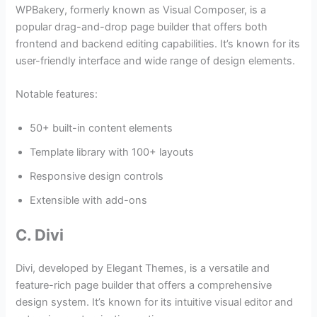
WPBakery, formerly known as Visual Composer, is a
popular drag-and-drop page builder that offers both
frontend and backend editing capabilities. It’s known for its
user-friendly interface and wide range of design elements.
Notable features:
50+ built-in content elements
Template library with 100+ layouts
Responsive design controls
Extensible with add-ons
C. Divi
Divi, developed by Elegant Themes, is a versatile and
feature-rich page builder that offers a comprehensive
design system. It’s known for its intuitive visual editor and