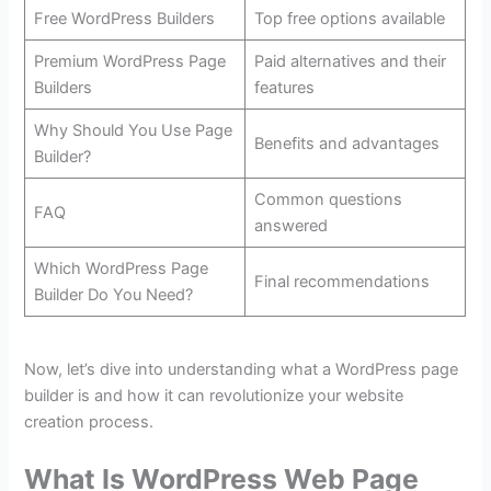
Free WordPress Builders
Top free options available
Premium WordPress Page
Paid alternatives and their
Builders
features
Why Should You Use Page
Benefits and advantages
Builder?
Common questions
FAQ
answered
Which WordPress Page
Final recommendations
Builder Do You Need?
Now, let’s dive into understanding what a WordPress page
builder is and how it can revolutionize your website
creation process.
What Is WordPress Web Page