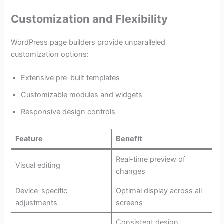
Customization and Flexibility
WordPress page builders provide unparalleled
customization options:
Extensive pre-built templates
Customizable modules and widgets
Responsive design controls
Feature
Benefit
Real-time preview of
Visual editing
changes
Device-specific
Optimal display across all
adjustments
screens
Consistent design