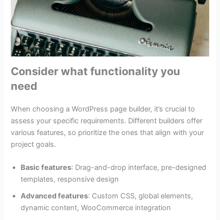
Consider what functionality you
need
When choosing a WordPress page builder, it’s crucial to
assess your specific requirements. Different builders offer
various features, so prioritize the ones that align with your
project goals.
Basic features
: Drag-and-drop interface, pre-designed
templates, responsive design
Advanced features
: Custom CSS, global elements,
dynamic content, WooCommerce integration