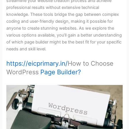
streamline your website creation process and achieve
professional results without extensive technical
knowledge. These tools bridge the gap between complex
coding and user-friendly design, making it possible for
anyone to create stunning websites. As we explore the
various options available, you’ll gain a better understanding
of which page builder might be the best fit for your specific
needs and skill level.
https://eicprimary.in/
How to Choose
WordPress
Page Builder?