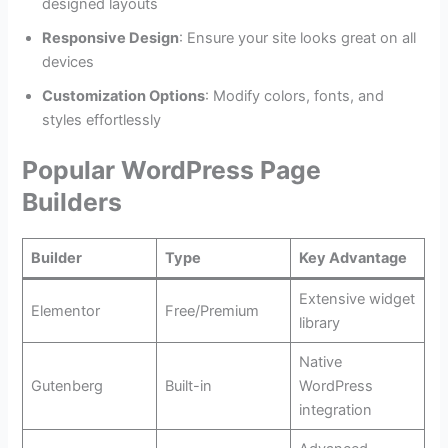
designed layouts
Responsive Design
: Ensure your site looks great on all
devices
Customization Options
: Modify colors, fonts, and
styles effortlessly
Popular WordPress Page
Builders
Builder
Type
Key Advantage
Extensive widget
Elementor
Free/Premium
library
Native
Gutenberg
Built-in
WordPress
integration