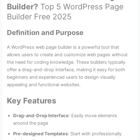
Builder?
Top 5 WordPress Page
Builder Free 2025
Definition and Purpose
A WordPress web page builder is a powerful tool that
allows users to create and customize web pages without
the need for coding knowledge. These builders typically
offer a drag-and-drop interface, making it easy for both
beginners and experienced users to design visually
appealing and functional websites.
Key Features
Drag-and-Drop Interface
: Easily move elements
around the page
Pre-designed Templates
: Start with professionally