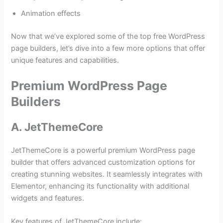
Animation effects
Now that we’ve explored some of the top free WordPress
page builders, let’s dive into a few more options that offer
unique features and capabilities.
Premium WordPress Page
Builders
A. JetThemeCore
JetThemeCore is a powerful premium WordPress page
builder that offers advanced customization options for
creating stunning websites. It seamlessly integrates with
Elementor, enhancing its functionality with additional
widgets and features.
Key features of JetThemeCore include: