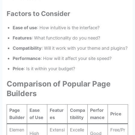
Factors to Consider
Ease of use
: How intuitive is the interface?
Features
: What functionality do you need?
Compatibility
: Will it work with your theme and plugins?
Performance
: How will it affect your site speed?
Price
: Is it within your budget?
Comparison of Popular Page
Builders
Page
Ease
Featur
Compa
Perfor
Price
Builder
of Use
es
tibility
mance
Elemen
Extensi
Excelle
Free/Pr
High
Good