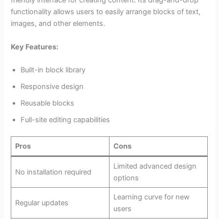
friendly interface for creating content. Its drag-and-drop
functionality allows users to easily arrange blocks of text,
images, and other elements.
Key Features:
Built-in block library
Responsive design
Reusable blocks
Full-site editing capabilities
Pros
Cons
Limited advanced design
No installation required
options
Learning curve for new
Regular updates
users