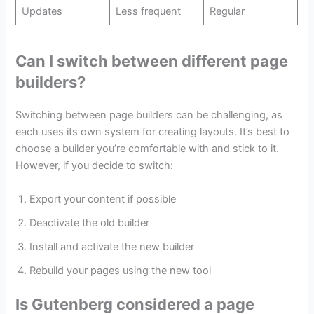
Updates
Less frequent
Regular
Can I switch between different page
builders?
Switching between page builders can be challenging, as
each uses its own system for creating layouts. It’s best to
choose a builder you’re comfortable with and stick to it.
However, if you decide to switch:
Export your content if possible
Deactivate the old builder
Install and activate the new builder
Rebuild your pages using the new tool
Is Gutenberg considered a page