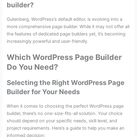
builder?
Gutenberg, WordPress’s default editor, is evolving into a
more comprehensive page builder. While it may not offer all
the features of dedicated page builders yet, it’s becoming
increasingly powerful and user-friendly.
Which WordPress Page Builder
Do You Need?
Selecting the Right WordPress Page
Builder for Your Needs
When it comes to choosing the perfect WordPress page
builder, there’s no one-size-fits-all solution. Your choice
should depend on your specific needs, skill level, and
project requirements. Here’s a guide to help you make an
informed decision: