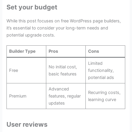
Set your budget
While this post focuses on free WordPress page builders,
it’s essential to consider your long-term needs and
potential upgrade costs.
Builder Type
Pros
Cons
Limited
No initial cost,
Free
functionality,
basic features
potential ads
Advanced
Recurring costs,
Premium
features, regular
learning curve
updates
User reviews