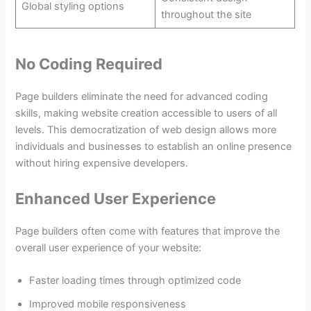
Global styling options
throughout the site
No Coding Required
Page builders eliminate the need for advanced coding
skills, making website creation accessible to users of all
levels. This democratization of web design allows more
individuals and businesses to establish an online presence
without hiring expensive developers.
Enhanced User Experience
Page builders often come with features that improve the
overall user experience of your website:
Faster loading times through optimized code
Improved mobile responsiveness