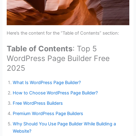
Here’s the content for the “Table of Contents” section:
Table of Contents
: Top 5
WordPress Page Builder Free
2025
What Is WordPress Page Builder?
How to Choose WordPress Page Builder?
Free WordPress Builders
Premium WordPress Page Builders
Why Should You Use Page Builder While Building a
Website?