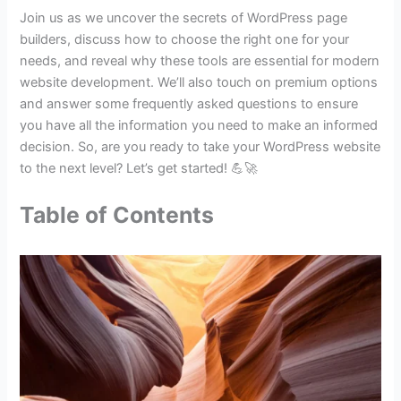
Join us as we uncover the secrets of WordPress page
builders, discuss how to choose the right one for your
needs, and reveal why these tools are essential for modern
website development. We’ll also touch on premium options
and answer some frequently asked questions to ensure
you have all the information you need to make an informed
decision. So, are you ready to take your WordPress website
to the next level? Let’s get started! 💪🚀
Table of Contents