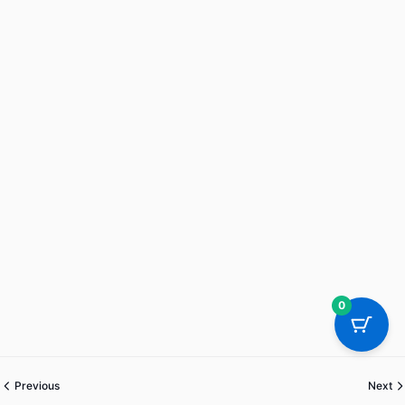
0
Previous
Next