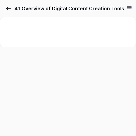
4.1 Overview of Digital Content Creation Tools