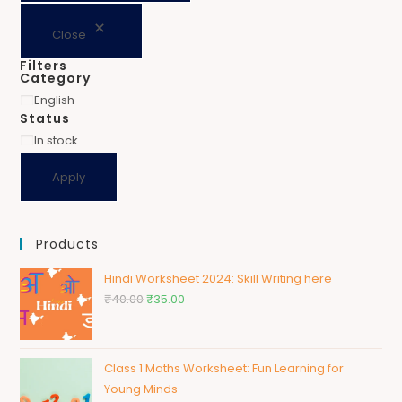
Close
Filters
Category
English
Status
In stock
Apply
Products
Hindi Worksheet 2024: Skill Writing here
₹
40.00
₹
35.00
Class 1 Maths Worksheet: Fun Learning for
Young Minds