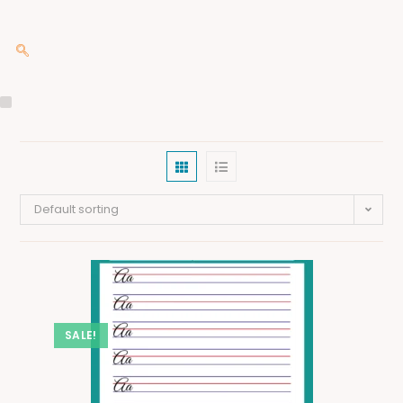
Default sorting
SALE!