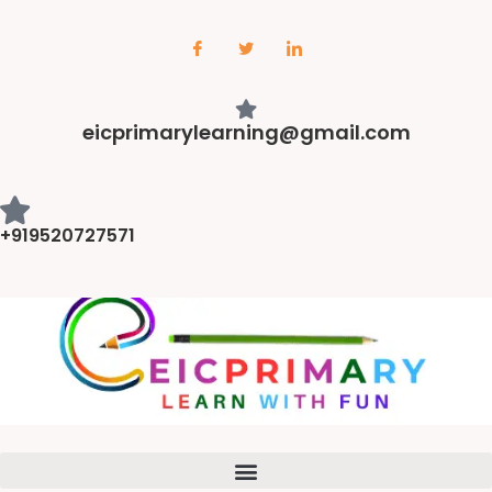
eicprimarylearning@gmail.com
+919520727571