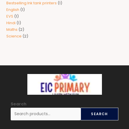
Bestselling Ink tank printers
1
English
1
EVS
1
Hindi
1
Maths
2
Science
2
Search
SEARCH