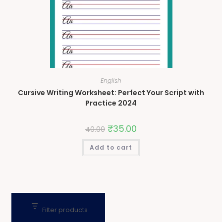
English
Cursive Writing Worksheet: Perfect Your Script with
Practice 2024
₹
35.00
40.00
Add to cart
Filter products