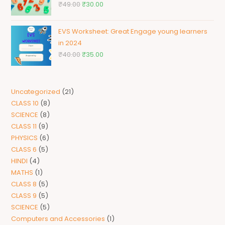
₹
49.00
₹
30.00
EVS Worksheet: Great Engage young learners
in 2024
₹
40.00
₹
35.00
Uncategorized
21
CLASS 10
8
SCIENCE
8
CLASS 11
9
PHYSICS
6
CLASS 6
5
HINDI
4
MATHS
1
CLASS 8
5
CLASS 9
5
SCIENCE
5
Computers and Accessories
1