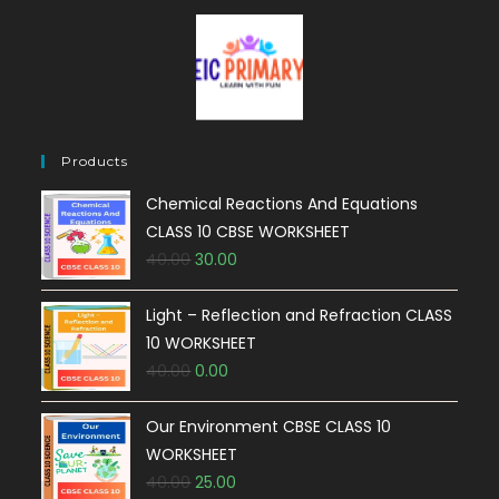
Products
Chemical Reactions And Equations
CLASS 10 CBSE WORKSHEET
40.00
30.00
Light – Reflection and Refraction CLASS
10 WORKSHEET
40.00
0.00
Our Environment CBSE CLASS 10
WORKSHEET
40.00
25.00