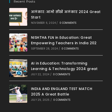
Recent Posts
अलंकार: आओ सीखें अलंकार 2024 Great
Start
NOVEMBER 6, 2024
/
0 COMMENTS
NISHTHA FLN in Education: Great
Empowering Teachers in India 202
SEPTEMBER 28, 2024
/
0 COMMENTS
AI in Education: Transforming
Learning & Technology 2024 great
JULY 22, 2024
/
0 COMMENTS
INDIA AND ENGLAND TEST MATCH
2025 A Great Battle
JULY 29, 2025
/
0 COMMENTS