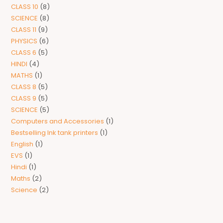
CLASS 10
8
SCIENCE
8
CLASS 11
9
PHYSICS
6
CLASS 6
5
HINDI
4
MATHS
1
CLASS 8
5
CLASS 9
5
SCIENCE
5
Computers and Accessories
1
Bestselling Ink tank printers
1
English
1
EVS
1
Hindi
1
Maths
2
Science
2