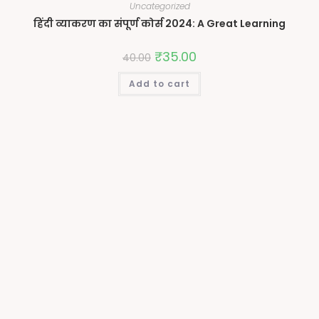
Uncategorized
हिंदी व्याकरण का संपूर्ण कोर्स 2024: A Great Learning
₹
35.00
40.00
Add to cart