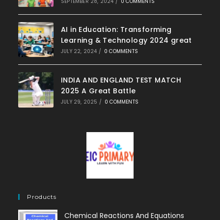
SEPTEMBER 28, 2024
/
0 COMMENTS
AI in Education: Transforming
Learning & Technology 2024 great
JULY 22, 2024
/
0 COMMENTS
INDIA AND ENGLAND TEST MATCH
2025 A Great Battle
JULY 29, 2025
/
0 COMMENTS
Products
Chemical Reactions And Equations