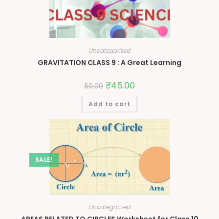
Uncategorized
GRAVITATION CLASS 9 : A Great Learning
₹
45.00
50.00
Add to cart
SALE!
Uncategorized
AREAS RELATED TO CIRCLES Worksheet for Class 10