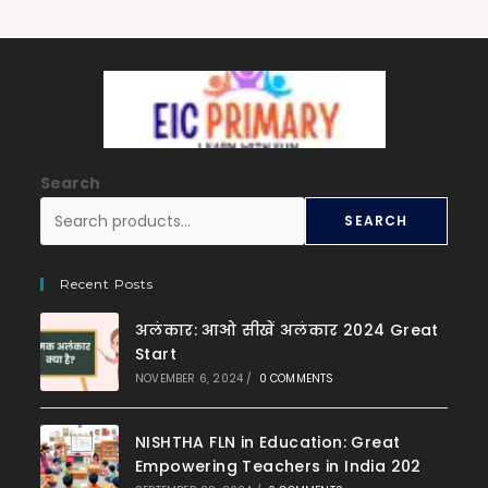
Search
SEARCH
Recent Posts
अलंकार: आओ सीखें अलंकार 2024 Great
Start
NOVEMBER 6, 2024
/
0 COMMENTS
NISHTHA FLN in Education: Great
Empowering Teachers in India 202