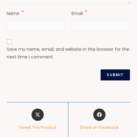
*
*
Name
Email
Save my name, email, and website in this browser for the
next time I comment.
Tweet This Product
Share on Facebook