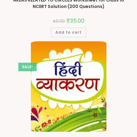
NCERT Solution (200 Questions)
₹
35.00
40.00
Add to cart
SALE!