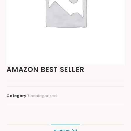
AMAZON BEST SELLER
Category:
Uncategorized