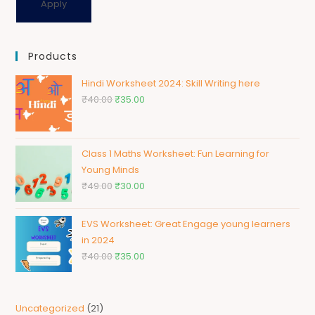
Apply
Products
Hindi Worksheet 2024: Skill Writing here
₹
40.00
₹
35.00
Class 1 Maths Worksheet: Fun Learning for
Young Minds
₹
49.00
₹
30.00
EVS Worksheet: Great Engage young learners
in 2024
₹
40.00
₹
35.00
Uncategorized
21