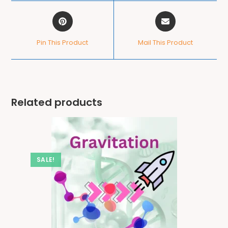
Pin This Product
Mail This Product
Related products
SALE!