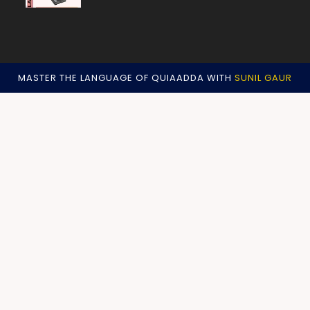
MASTER THE LANGUAGE OF QUIAADDA WITH
SUNIL GAUR