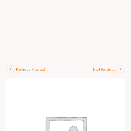
Previous Product
Next Product