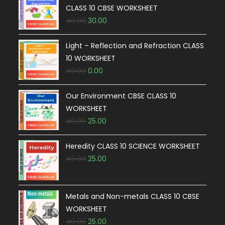
CLASS 10 CBSE WORKSHEET
40.00
30.00
Light – Reflection and Refraction CLASS
10 WORKSHEET
40.00
0.00
Our Environment CBSE CLASS 10
WORKSHEET
40.00
25.00
Heredity CLASS 10 SCIENCE WORKSHEET
40.00
25.00
Metals and Non-metals CLASS 10 CBSE
WORKSHEET
40.00
25.00