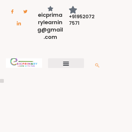
eicprima
+91952072
rylearnin
7571
g@gmail
.com