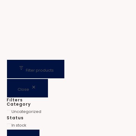
Filter products
Close
Filters
Category
Uncategorized
Status
In stock