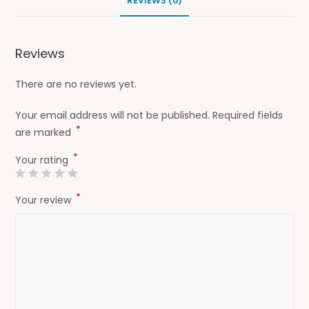
REVIEWS (0)
Reviews
There are no reviews yet.
Your email address will not be published.
Required fields
*
are marked
*
Your rating
*
Your review