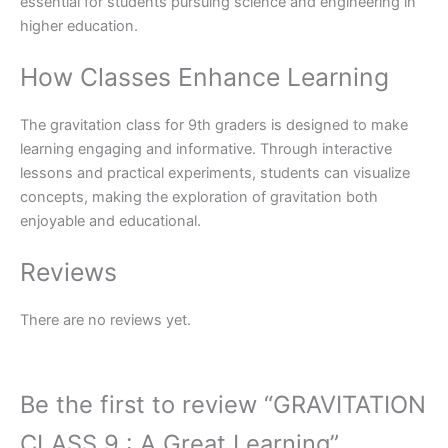
essential for students pursuing science and engineering in
higher education.
How Classes Enhance Learning
The gravitation class for 9th graders is designed to make
learning engaging and informative. Through interactive
lessons and practical experiments, students can visualize
concepts, making the exploration of gravitation both
enjoyable and educational.
Reviews
There are no reviews yet.
Be the first to review “GRAVITATION
CLASS 9 : A Great Learning”