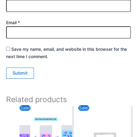
Email
*
Save my name, email, and website in this browser for the
next time I comment.
Related products
Original
Current
Original
Current
Sale!
Sale!
price
price
price
price
was:
is:
was:
is:
₹40.00.
₹35.00.
₹49.00.
₹30.00.