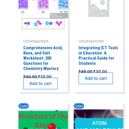
Uncategorized
Uncategorized
Comprehensive Acid,
Integrating ICT Tools
Base, and Salt
in Education: A
Worksheet: 200
Practical Guide for
Questions for
Students
Chemistry Mastery
₹
49.00
₹
30.00
₹
40.00
₹
35.00
Add to cart
Add to cart
Original
Current
Original
Current
Sale!
Sale!
price
price
price
price
was:
is:
was:
is:
₹40.00.
₹35.00.
₹50.00.
₹40.00.