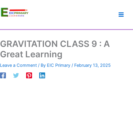
GRAVITATION
Skip
Cart
Original
Current
CLASS
to
Total:
price
price
9
content
was:
is:
:
₹50.00.
₹45.00.
A
Great
Learning
GRAVITATION CLASS 9 : A
quantity
Great Learning
Leave a Comment
/ By
EIC Primary
/
February 13, 2025