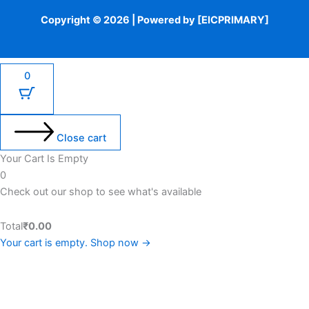
Copyright © 2026 | Powered by [EICPRIMARY]
0
Close cart
Your Cart Is Empty
0
Check out our shop to see what's available
Total
₹
0.00
Your cart is empty. Shop now →