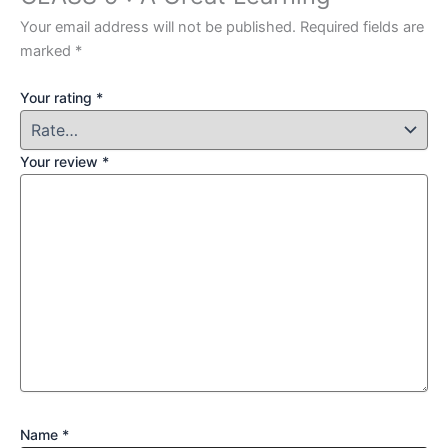
Your email address will not be published.
Required fields are
marked
*
Your rating
*
Your review
*
Name
*