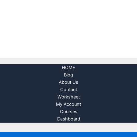
HOME
Blog
About Us
Contact
Worksheet
My Account
Courses
Dashboard