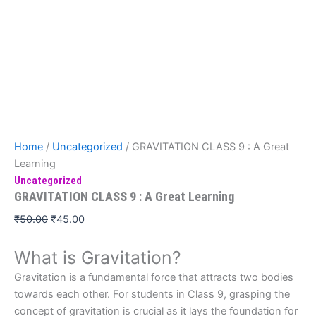
Home
/
Uncategorized
/ GRAVITATION CLASS 9 : A Great
Learning
Uncategorized
GRAVITATION CLASS 9 : A Great Learning
₹
50.00
₹
45.00
What is Gravitation?
Gravitation is a fundamental force that attracts two bodies
towards each other. For students in Class 9, grasping the
concept of gravitation is crucial as it lays the foundation for