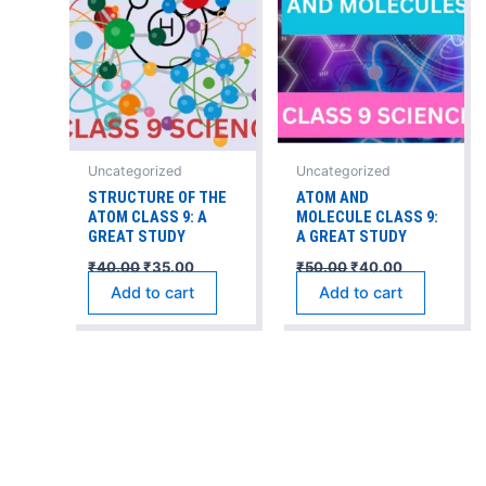
Uncategorized
Uncategorized
STRUCTURE OF THE
ATOM AND
ATOM CLASS 9: A
MOLECULE CLASS 9:
GREAT STUDY
A GREAT STUDY
₹
40.00
₹
35.00
₹
50.00
₹
40.00
Add to cart
Add to cart