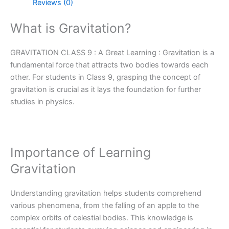
Reviews (0)
What is Gravitation?
GRAVITATION CLASS 9 : A Great Learning : Gravitation is a
fundamental force that attracts two bodies towards each
other. For students in Class 9, grasping the concept of
gravitation is crucial as it lays the foundation for further
studies in physics.
Importance of Learning
Gravitation
Understanding gravitation helps students comprehend
various phenomena, from the falling of an apple to the
complex orbits of celestial bodies. This knowledge is