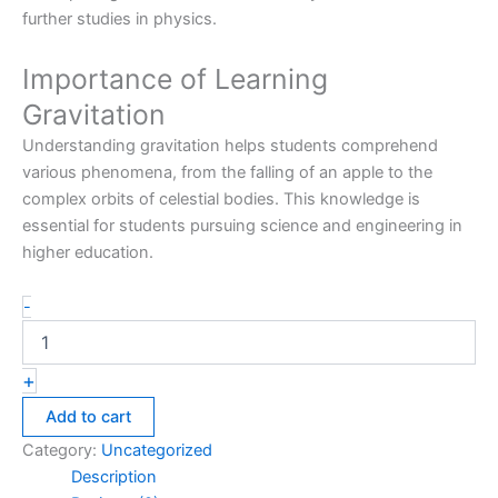
further studies in physics.
Importance of Learning
Gravitation
Understanding gravitation helps students comprehend
various phenomena, from the falling of an apple to the
complex orbits of celestial bodies. This knowledge is
essential for students pursuing science and engineering in
higher education.
-
+
Add to cart
Category:
Uncategorized
Description