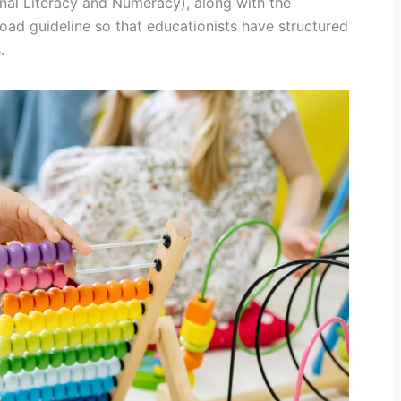
al Literacy and Numeracy), along with the
oad guideline so that educationists have structured
.