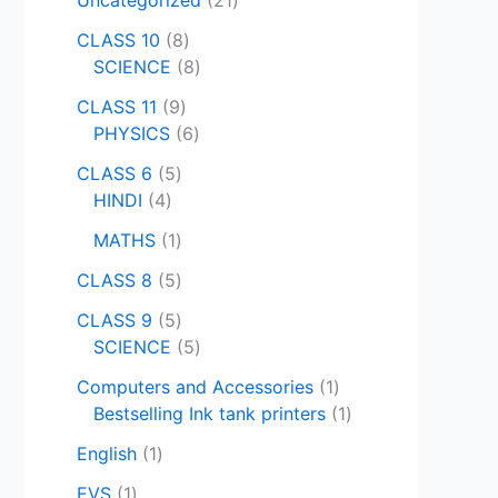
CLASS 10
8
SCIENCE
8
CLASS 11
9
PHYSICS
6
CLASS 6
5
HINDI
4
MATHS
1
CLASS 8
5
CLASS 9
5
SCIENCE
5
Computers and Accessories
1
Bestselling Ink tank printers
1
English
1
EVS
1