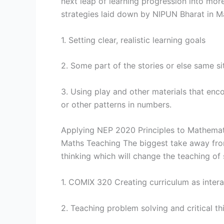
next leap of learning progression into mor
strategies laid down by NIPUN Bharat in Ma
1. Setting clear, realistic learning goals
2. Some part of the stories or else same sit
3. Using play and other materials that enc
or other patterns in numbers.
Applying NEP 2020 Principles to Mathemat
Maths Teaching The biggest take away f
thinking which will change the teaching of 
1. COMIX 320 Creating curriculum as interac
2. Teaching problem solving and critical th