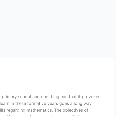
in primary school and one thing can that it provokes
learn in these formative years goes a long way
ills regarding mathematics. The objectives of