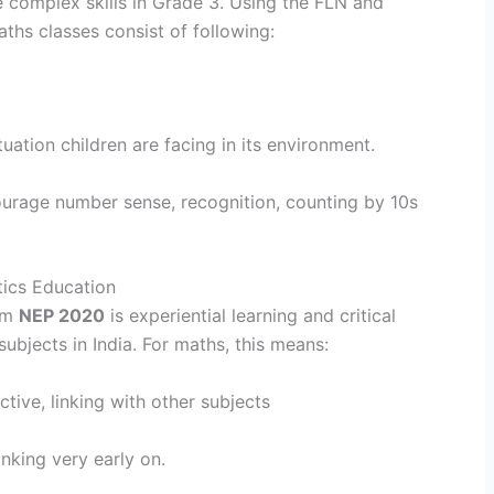
e complex skills in Grade 3. Using the FLN and
ths classes consist of following:
uation children are facing in its environment.
ourage number sense, recognition, counting by 10s
ics Education
rom
NEP 2020
is experiential learning and critical
subjects in India. For maths, this means:
tive, linking with other subjects
inking very early on.