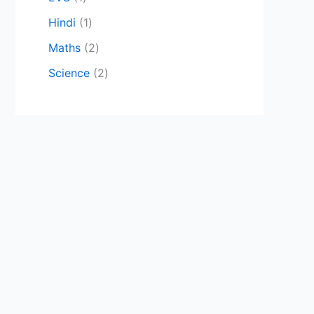
Hindi
1
Maths
2
Science
2