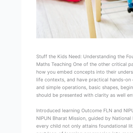
Stuff the Kids Need: Understanding the Fo
Maths Teaching One of the other critical p
how you embed concepts into their understa
life contexts, and have practical hands-on 
and simple operations, basic shapes, begin
should be presented with clarity as well e
Introduced learning Outcome FLN and NIPUN
NIPUN Bharat Mission, guided by National 
every child not only attains foundational l