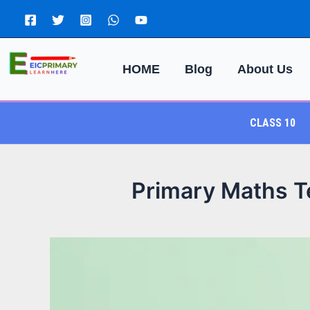
Skip
to
content
HOME
Blog
About Us
CLASS 10
Primary Maths Te