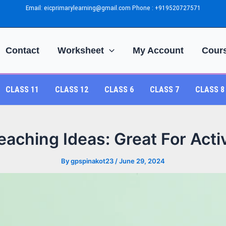
Email: eicprimarylearning@gmail.com Phone : +919520727571
Contact
Worksheet
My Account
Cour
CLASS 11
CLASS 12
CLASS 6
CLASS 7
CLASS 8
aching Ideas: Great For Act
By
gpspinakot23
/
June 29, 2024