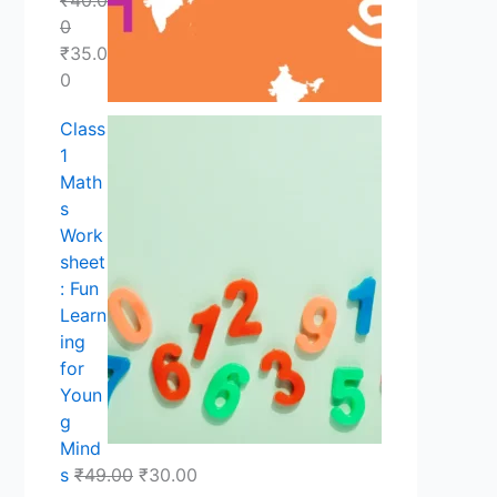
.
.
.
0
₹
35.0
0
Class
1
Math
s
Work
sheet
: Fun
Learn
ing
for
Youn
g
Mind
s
₹
49.00
₹
30.00