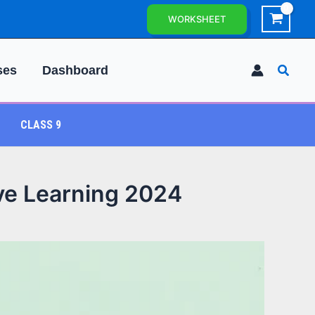
WORKSHEET
Searc
ses
Dashboard
CLASS 9
ive Learning 2024