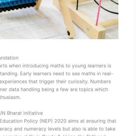
undation
arts when introducing maths to young learners is
nding. Early learners need to see maths in real-
experiences that trigger their curiosity. Numbers
ner data handling being a few are topics which
nthusiasm.
 Bharat initiative
Education Policy (NEP) 2020 aims at ensuring that
iteracy and numeracy levels but also is able to take