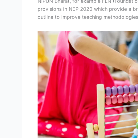
NIPUN Bharat, for example FLN (Foundation
provisions in NEP 2020 which provide a br
outline to improve teaching methodologies