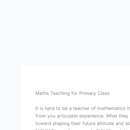
Maths Teaching for Primary Class
It is hard to be a teacher of mathematics 
from you articulate experience. What they 
toward shaping their future attitude and sk